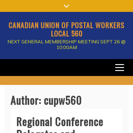
Skip
to
content
CANADIAN UNION OF POSTAL WORKERS
LOCAL 560
NEXT GENERAL MEMBERSHIP MEETING SEPT 26 @
10:00AM
Author:
cupw560
Regional Conference