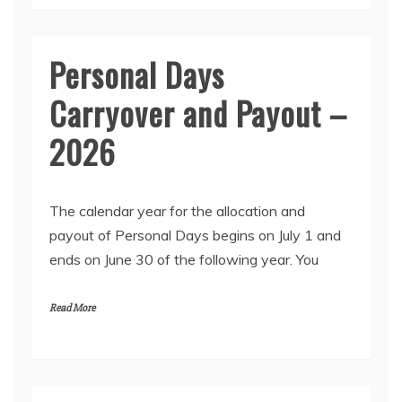
Personal Days
Carryover and Payout –
2026
The calendar year for the allocation and
payout of Personal Days begins on July 1 and
ends on June 30 of the following year. You
Read More