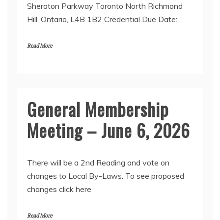
Sheraton Parkway Toronto North Richmond
Hill, Ontario, L4B 1B2 Credential Due Date:
Read More
General Membership
Meeting – June 6, 2026
There will be a 2nd Reading and vote on
changes to Local By-Laws. To see proposed
changes click here
Read More