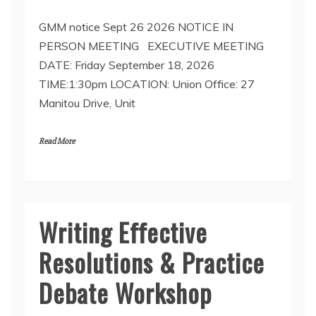
GMM notice Sept 26 2026 NOTICE IN
PERSON MEETING EXECUTIVE MEETING
DATE: Friday September 18, 2026
TIME:1:30pm LOCATION: Union Office: 27
Manitou Drive, Unit
Read More
Writing Effective
Resolutions & Practice
Debate Workshop