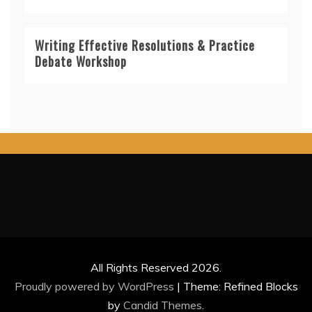
Writing Effective Resolutions & Practice
Debate Workshop
All Rights Reserved 2026.
Proudly powered by WordPress
|
Theme: Refined Blocks
by
Candid Themes
.