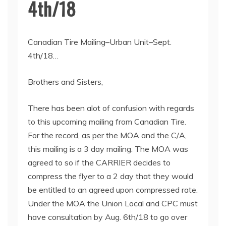
4th/18
Canadian Tire Mailing–Urban Unit–Sept.
4th/18…
Brothers and Sisters,
There has been alot of confusion with regards
to this upcoming mailing from Canadian Tire.
For the record, as per the MOA and the C/A,
this mailing is a 3 day mailing. The MOA was
agreed to so if the CARRIER decides to
compress the flyer to a 2 day that they would
be entitled to an agreed upon compressed rate.
Under the MOA the Union Local and CPC must
have consultation by Aug. 6th/18 to go over