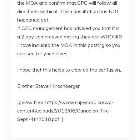
the MOA and confirm that CPC will follow all
directives within it. This consultation has NOT
happened yet.
If CPC management has advised you that it is
a 2 day compressed mailing they are WRONG!!
I have included the MOA in this posting so you
can see for yourselves.
I hope that this helps to clear up the confusion.
Brother Steve Hinschberger
[gview file=”https://www.cupw560.ca/wp-
content/uploads/2018/06/Canadian-Tire-
Sept.-4th2018.pdf”]