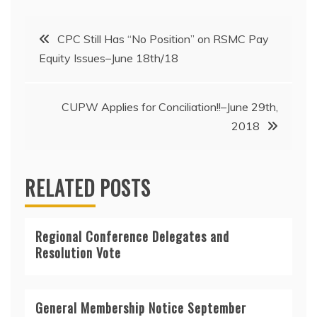
Post
CPC Still Has “No Position” on RSMC Pay
Equity Issues–June 18th/18
navigation
CUPW Applies for Conciliation!!–June 29th,
2018
RELATED POSTS
Regional Conference Delegates and
Resolution Vote
General Membership Notice September