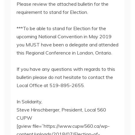
Please review the attached bulletin for the
requirement to stand for Election.
***To be able to stand for Election for the
upcoming National Convention in May 2019
you MUST have been a delegate and attended
this Regional Conference in London, Ontario.
If you have any questions with regards to this
bulletin please do not hesitate to contact the
Local Office at 519-895-2655.
In Solidarity,
Steve Hinschberger, President, Local 560
CUPW
[gview file=”https://www.cupw560.ca/wp-
content/uploads/2018/07/Election-of-