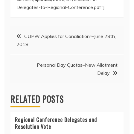
Delegates-to-Regional-Conference.pdf”]
Post
CUPW Applies for Conciliation!!–June 29th,
2018
navigation
Personal Day Quotas–New Allotment
Delay
RELATED POSTS
Regional Conference Delegates and
Resolution Vote