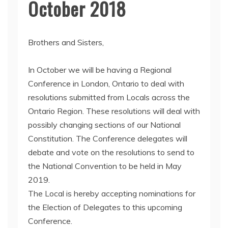
October 2018
Brothers and Sisters,
In October we will be having a Regional
Conference in London, Ontario to deal with
resolutions submitted from Locals across the
Ontario Region. These resolutions will deal with
possibly changing sections of our National
Constitution. The Conference delegates will
debate and vote on the resolutions to send to
the National Convention to be held in May
2019.
The Local is hereby accepting nominations for
the Election of Delegates to this upcoming
Conference.