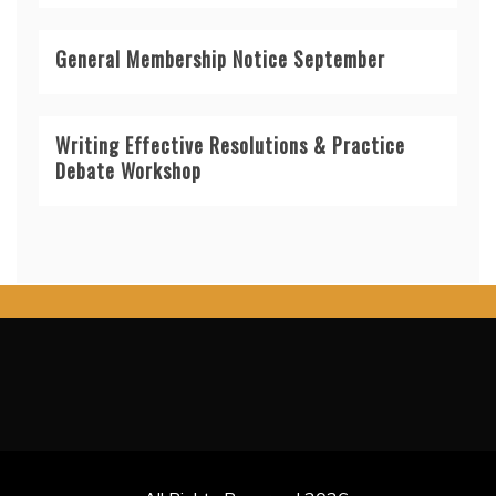
General Membership Notice September
Writing Effective Resolutions & Practice
Debate Workshop