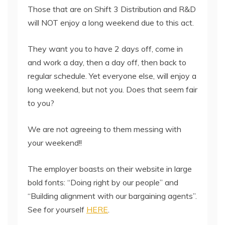
Those that are on Shift 3 Distribution and R&D
will NOT enjoy a long weekend due to this act.
They want you to have 2 days off, come in
and work a day, then a day off, then back to
regular schedule. Yet everyone else, will enjoy a
long weekend, but not you. Does that seem fair
to you?
We are not agreeing to them messing with
your weekend!!
The employer boasts on their website in large
bold fonts: “Doing right by our people” and
“Building alignment with our bargaining agents”.
See for yourself
HERE
.