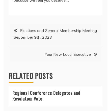
because we feel you deserve it.
Post
Elections and General Membership Meeting
September 9th, 2023
navigation
Your New Local Executive
RELATED POSTS
Regional Conference Delegates and
Resolution Vote