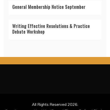
General Membership Notice September
Writing Effective Resolutions & Practice
Debate Workshop
All Rights Reserved 2026.