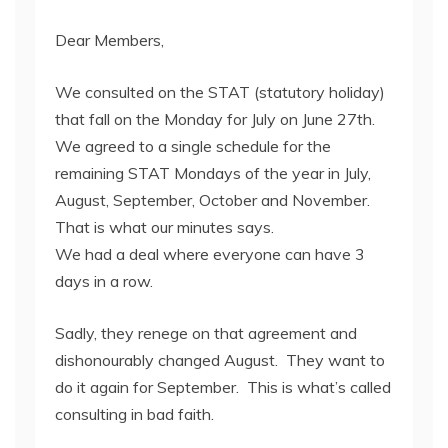
Dear Members,
We consulted on the STAT (statutory holiday)
that fall on the Monday for July on June 27th.
We agreed to a single schedule for the
remaining STAT Mondays of the year in July,
August, September, October and November.
That is what our minutes says.
We had a deal where everyone can have 3
days in a row.
Sadly, they renege on that agreement and
dishonourably changed August. They want to
do it again for September. This is what’s called
consulting in bad faith.