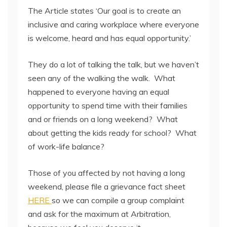
The Article states ‘Our goal is to create an
inclusive and caring workplace where everyone
is welcome, heard and has equal opportunity.’
They do a lot of talking the talk, but we haven’t
seen any of the walking the walk. What
happened to everyone having an equal
opportunity to spend time with their families
and or friends on a long weekend? What
about getting the kids ready for school? What
of work-life balance?
Those of you affected by not having a long
weekend, please file a grievance fact sheet
HERE
so we can compile a group complaint
and ask for the maximum at Arbitration,