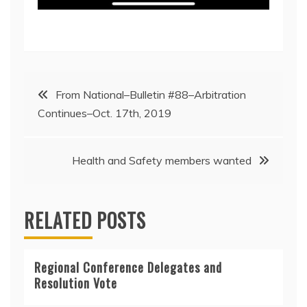
Post
From National–Bulletin #88–Arbitration
Continues–Oct. 17th, 2019
navigation
Health and Safety members wanted
RELATED POSTS
Regional Conference Delegates and
Resolution Vote