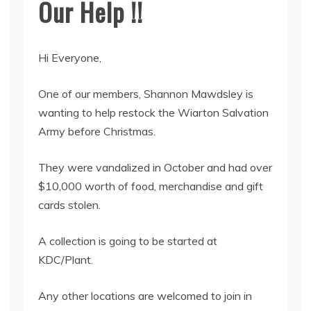
Our Help !!
Hi Everyone,
One of our members, Shannon Mawdsley is
wanting to help restock the Wiarton Salvation
Army before Christmas.
They were vandalized in October and had over
$10,000 worth of food, merchandise and gift
cards stolen.
A collection is going to be started at
KDC/Plant.
Any other locations are welcomed to join in