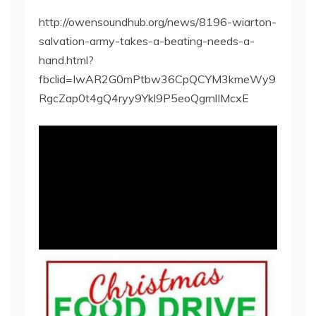
http://owensoundhub.org/news/8196-wiarton-
salvation-army-takes-a-beating-needs-a-
hand.html?
fbclid=IwAR2G0mPtbw36CpQCYM3kmeWy9
RgcZap0t4gQ4ryy9Ykl9P5eoQgrnlIMcxE