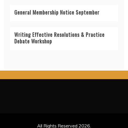
General Membership Notice September
Writing Effective Resolutions & Practice
Debate Workshop
All Rights Reserved 2026.