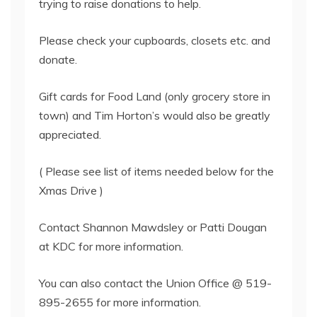
trying to raise donations to help.
Please check your cupboards, closets etc. and
donate.
Gift cards for Food Land (only grocery store in
town) and Tim Horton’s would also be greatly
appreciated.
( Please see list of items needed below for the
Xmas Drive )
Contact Shannon Mawdsley or Patti Dougan
at KDC for more information.
You can also contact the Union Office @ 519-
895-2655 for more information.