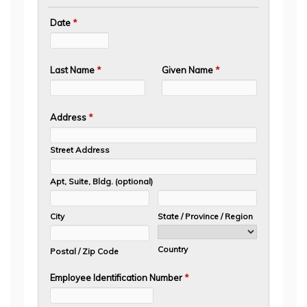
Date
*
Last Name
*
Given Name
*
Address
*
Street Address
Apt, Suite, Bldg. (optional)
City
State / Province / Region
Country
Postal / Zip Code
Employee Identification Number
*