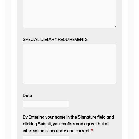
SPECIAL DIETARY REQUIREMENTS
Date
By Entering your name in the Signature field and
clicking Submit, you confirm and agree that all
information is accurate and correct.
*