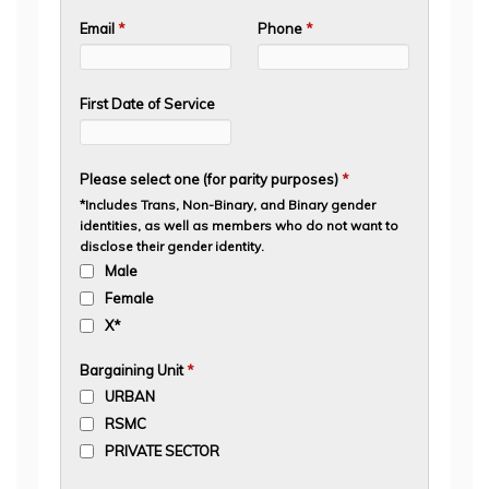
Email
*
Phone
*
First Date of Service
Please select one (for parity purposes)
*
*Includes Trans, Non-Binary, and Binary gender
identities, as well as members who do not want to
disclose their gender identity.
Male
Female
X*
Bargaining Unit
*
URBAN
RSMC
PRIVATE SECTOR