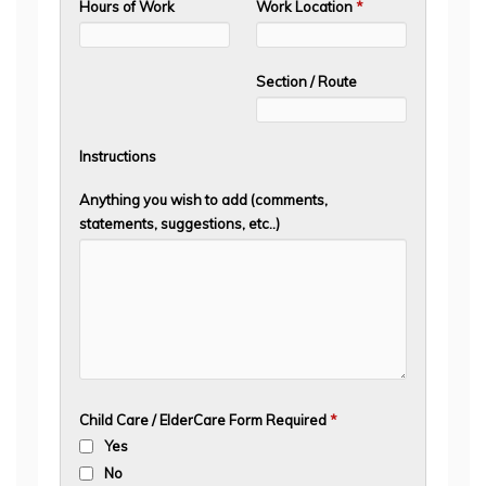
Hours of Work
Work Location
*
Section / Route
Instructions
Anything you wish to add (comments,
statements, suggestions, etc..)
Child Care / ElderCare Form Required
*
Yes
No