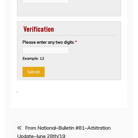
Verification
Please enter any two digits
*
Example: 12
.
Post
From National–Bulletin #81–Arbitration
Update–June 28th/19