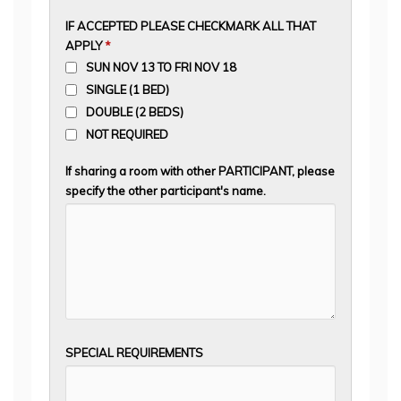
IF ACCEPTED PLEASE CHECKMARK ALL THAT
APPLY
*
SUN NOV 13 TO FRI NOV 18
SINGLE (1 BED)
DOUBLE (2 BEDS)
NOT REQUIRED
If sharing a room with other PARTICIPANT, please
specify the other participant's name.
SPECIAL REQUIREMENTS