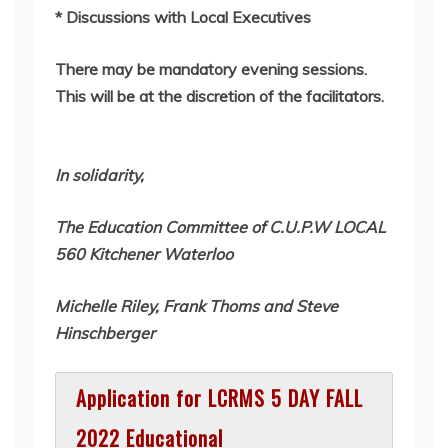
* Discussions with Local Executives
There may be mandatory evening sessions.
This will be at the discretion of the facilitators.
In solidarity,
The Education Committee of C.U.P.W LOCAL
560 Kitchener Waterloo
Michelle Riley, Frank Thoms and Steve
Hinschberger
Application for LCRMS 5 DAY FALL
2022 Educational