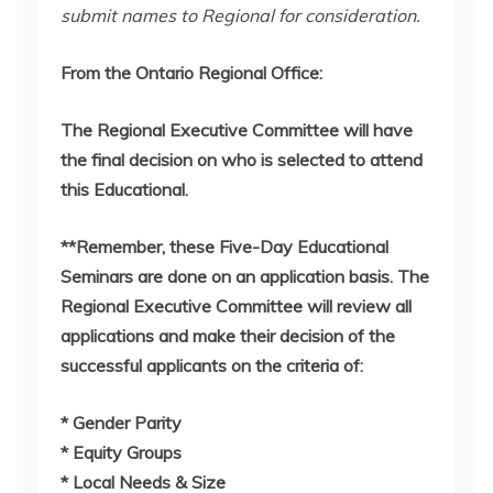
submit names to Regional for consideration.
From the Ontario Regional Office:
The Regional Executive Committee will have
the final decision on who is selected to attend
this Educational.
**Remember, these Five-Day Educational
Seminars are done on an application basis. The
Regional Executive Committee will review all
applications and make their decision of the
successful applicants on the criteria of:
* Gender Parity
* Equity Groups
* Local Needs & Size