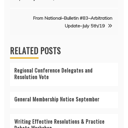
navigation
From National–Bulletin #83–Arbitration
Update–July 5th/19
RELATED POSTS
Regional Conference Delegates and
Resolution Vote
General Membership Notice September
Writing Effective Resolutions & Practice