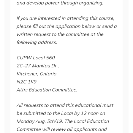
and develop power through organizing.
If you are interested in attending this course,
please fill out the application below or send a
written request to the committee at the
following address:
CUPW Local 560
2C-27 Manitou Dr.,
Kitchener, Ontario
N2C 1K9
Attn: Education Committee.
All requests to attend this educational must
be submitted to the Local by 12 noon on
Monday Aug. 5th/19. The Local Education
Committee will review all applicants and