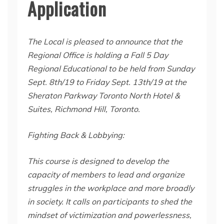
Application
The Local is pleased to announce that the
Regional Office is holding a Fall 5 Day
Regional Educational to be held from Sunday
Sept. 8th/19 to Friday Sept. 13th/19 at the
Sheraton Parkway Toronto North Hotel &
Suites, Richmond Hill, Toronto.
Fighting Back & Lobbying:
This course is designed to develop the
capacity of members to lead and organize
struggles in the workplace and more broadly
in society. It calls on participants to shed the
mindset of victimization and powerlessness,