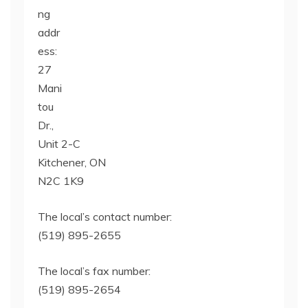
ng
addr
ess:
27
Mani
tou
Dr.,
Unit 2-C
Kitchener, ON
N2C 1K9
The local’s contact number:
(519) 895-2655
The local’s fax number:
(519) 895-2654