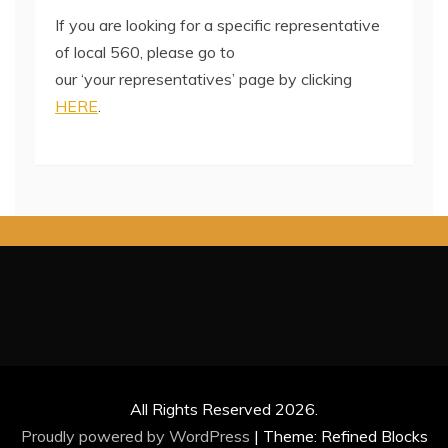
If you are looking for a specific representative
of local 560, please go to
our ‘your representatives’ page by clicking
HERE
.
All Rights Reserved 2026.
Proudly powered by WordPress
|
Theme: Refined Blocks