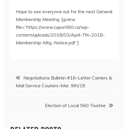
Hope to see everyone out for the next General
Membership Meeting. [gview
file=”https://www.cupw560.ca/wp-
content/uploads/2018/03/April-7th-2018-
Membership-Mtg.-Notice.pdf”]
Post
Negotiations Bulletin #16–Letter Carriers &
Mail Service Couriers–Mar. 9th/18
navigation
Election of Local 560 Trustee