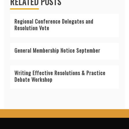
RELATED POSTS
Regional Conference Delegates and
Resolution Vote
General Membership Notice September
Writing Effective Resolutions & Practice
Debate Workshop