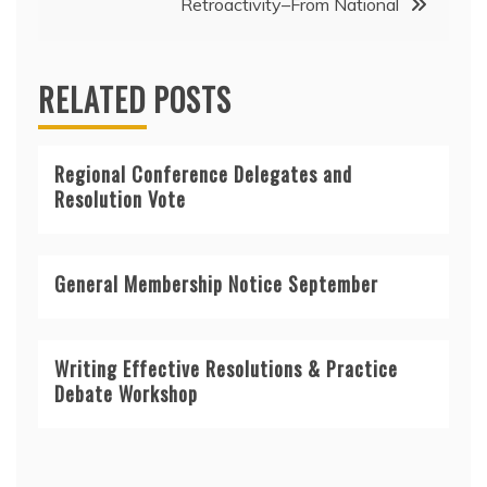
Retroactivity–From National
RELATED POSTS
Regional Conference Delegates and
Resolution Vote
General Membership Notice September
Writing Effective Resolutions & Practice
Debate Workshop