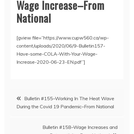
Wage Increase–From
National
[gview file=”https://www.cupw560.ca/wp-
content/uploads/2020/06/9-Bulletin157-
Have-some-COLA-With-Your-Wage-
Increase-2020-06-23-EN.pdf”]
Post
Bulletin #155–Working In The Heat Wave
During the Covid 19 Pandemic–From National
navigation
Bulletin #158–Wage Increases and