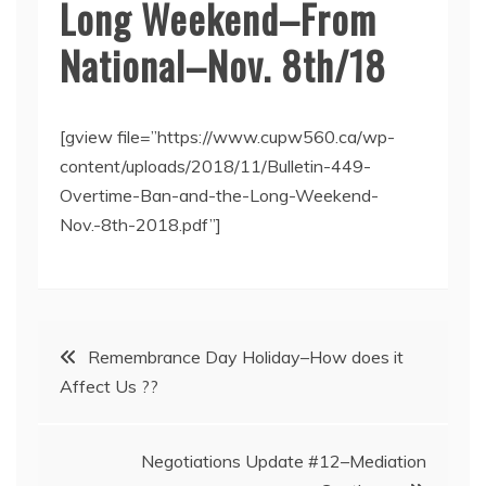
Long Weekend–From
National–Nov. 8th/18
[gview file=”https://www.cupw560.ca/wp-
content/uploads/2018/11/Bulletin-449-
Overtime-Ban-and-the-Long-Weekend-
Nov.-8th-2018.pdf”]
Post
Remembrance Day Holiday–How does it
Affect Us ??
navigation
Negotiations Update #12–Mediation