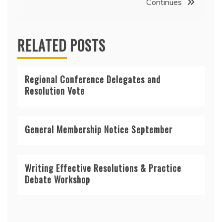
Continues
RELATED POSTS
Regional Conference Delegates and
Resolution Vote
General Membership Notice September
Writing Effective Resolutions & Practice
Debate Workshop