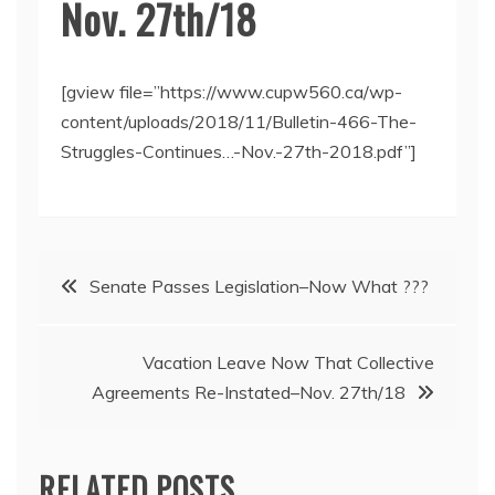
Nov. 27th/18
[gview file=”https://www.cupw560.ca/wp-
content/uploads/2018/11/Bulletin-466-The-
Struggles-Continues…-Nov.-27th-2018.pdf”]
Post
Senate Passes Legislation–Now What ???
navigation
Vacation Leave Now That Collective
Agreements Re-Instated–Nov. 27th/18
RELATED POSTS