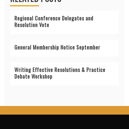
Regional Conference Delegates and
Resolution Vote
General Membership Notice September
Writing Effective Resolutions & Practice
Debate Workshop