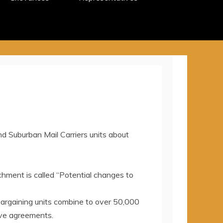
 Suburban Mail Carriers units about
achment is called “Potential changes to
 bargaining units combine to over 50,000
tive agreements.