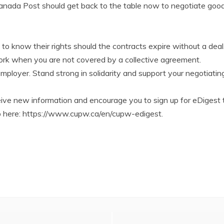
anada Post should get back to the table now to negotiate goo
s to know their rights should the contracts expire without a deal
work when you are not covered by a collective agreement.
employer. Stand strong in solidarity and support your negotiat
ve new information and encourage you to sign up for eDigest 
 up here: https://www.cupw.ca/en/cupw-edigest.