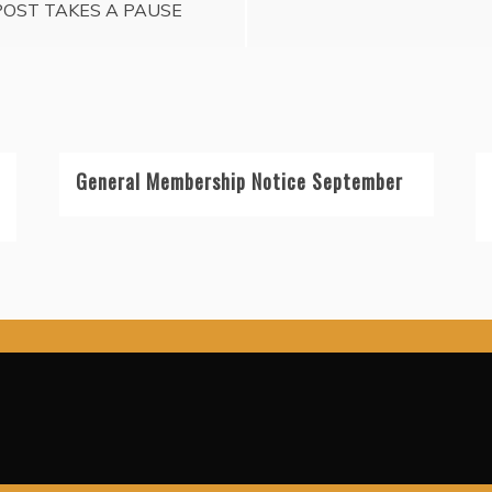
POST TAKES A PAUSE
General Membership Notice September