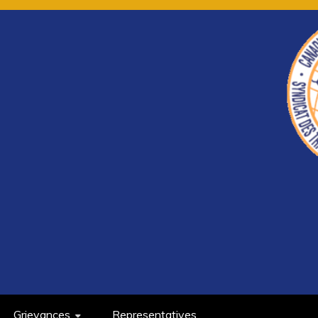
Grievances
Representatives