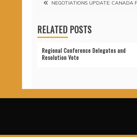
Post
NEGOTIATIONS UPDATE: CANADA 
navigation
RELATED POSTS
Regional Conference Delegates and
Resolution Vote