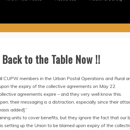
Back to the Table Now !!
ll CUPW members in the Urban Postal Operations and Rural and
upon the expiry of the collective agreements on May 22.
lective agreements expire – and they very well know this.
en, their messaging is a distraction, especially since their att
asis added].”
ning units to cover benefits, but they ignore the fact that our
t is setting up the Union to be blamed upon expiry of the collec