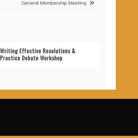
General Membership Meeting
Writing Effective Resolutions &
Practice Debate Workshop