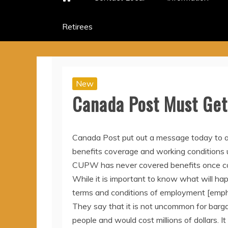
Retirees
New
Canada Post Must Get 
Canada Post put out a message today to a
benefits coverage and working conditions 
CUPW has never covered benefits once col
While it is important to know what will happ
terms and conditions of employment [emph
They say that it is not uncommon for bargai
people and would cost millions of dollars. I