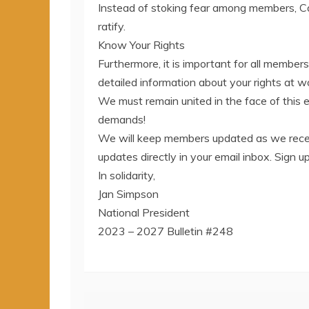
Instead of stoking fear among members, C
ratify.
Know Your Rights
Furthermore, it is important for all member
detailed information about your rights at 
We must remain united in the face of this 
demands!
We will keep members updated as we recei
updates directly in your email inbox. Sign
In solidarity,
Jan Simpson
National President
2023 – 2027 Bulletin #248