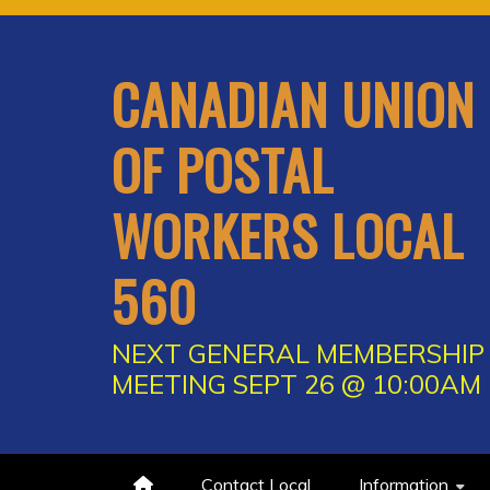
Skip
to
content
CANADIAN UNION
OF POSTAL
WORKERS LOCAL
560
NEXT GENERAL MEMBERSHIP
MEETING SEPT 26 @ 10:00AM
Contact Local
Information