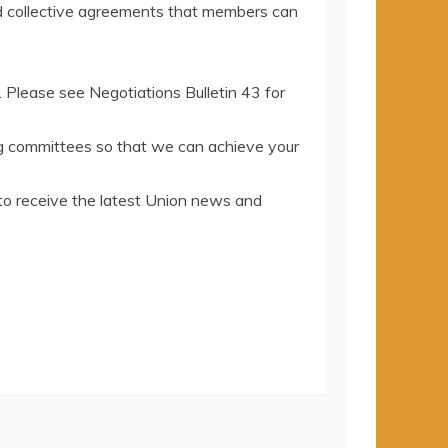
d collective agreements that members can
. Please see Negotiations Bulletin 43 for
ing committees so that we can achieve your
to receive the latest Union news and