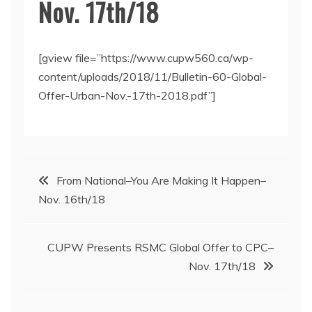
Nov. 17th/18
[gview file=”https://www.cupw560.ca/wp-
content/uploads/2018/11/Bulletin-60-Global-
Offer-Urban-Nov.-17th-2018.pdf”]
Post
From National–You Are Making It Happen–
Nov. 16th/18
navigation
CUPW Presents RSMC Global Offer to CPC–
Nov. 17th/18