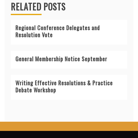
RELATED POSTS
Regional Conference Delegates and
Resolution Vote
General Membership Notice September
Writing Effective Resolutions & Practice
Debate Workshop