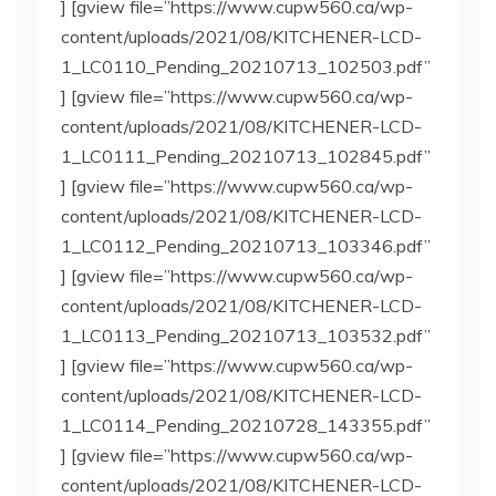
] [gview file=”https://www.cupw560.ca/wp-
content/uploads/2021/08/KITCHENER-LCD-
1_LC0110_Pending_20210713_102503.pdf”
] [gview file=”https://www.cupw560.ca/wp-
content/uploads/2021/08/KITCHENER-LCD-
1_LC0111_Pending_20210713_102845.pdf”
] [gview file=”https://www.cupw560.ca/wp-
content/uploads/2021/08/KITCHENER-LCD-
1_LC0112_Pending_20210713_103346.pdf”
] [gview file=”https://www.cupw560.ca/wp-
content/uploads/2021/08/KITCHENER-LCD-
1_LC0113_Pending_20210713_103532.pdf”
] [gview file=”https://www.cupw560.ca/wp-
content/uploads/2021/08/KITCHENER-LCD-
1_LC0114_Pending_20210728_143355.pdf”
] [gview file=”https://www.cupw560.ca/wp-
content/uploads/2021/08/KITCHENER-LCD-