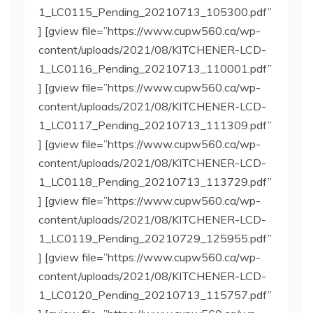
1_LC0115_Pending_20210713_105300.pdf”
] [gview file=”https://www.cupw560.ca/wp-
content/uploads/2021/08/KITCHENER-LCD-
1_LC0116_Pending_20210713_110001.pdf”
] [gview file=”https://www.cupw560.ca/wp-
content/uploads/2021/08/KITCHENER-LCD-
1_LC0117_Pending_20210713_111309.pdf”
] [gview file=”https://www.cupw560.ca/wp-
content/uploads/2021/08/KITCHENER-LCD-
1_LC0118_Pending_20210713_113729.pdf”
] [gview file=”https://www.cupw560.ca/wp-
content/uploads/2021/08/KITCHENER-LCD-
1_LC0119_Pending_20210729_125955.pdf”
] [gview file=”https://www.cupw560.ca/wp-
content/uploads/2021/08/KITCHENER-LCD-
1_LC0120_Pending_20210713_115757.pdf”