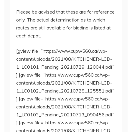
Please be advised that these are for reference
only. The actual determination as to which
routes are still available for bidding is listed at
each depot.
[gview file=”https://www.cupw560.ca/wp-
content/uploads/2021/08/KITCHENER-LCD-
1_LC0101_Pending_20210729_120044.pdf”
] [gview file=”https://www.cupw560.ca/wp-
content/uploads/2021/08/KITCHENER-LCD-
1_LC0102_Pending_20210728_125551.pdf”
] [gview file=”https://www.cupw560.ca/wp-
content/uploads/2021/08/KITCHENER-LCD-
1_LC0103_Pending_20210713_090456.pdf”
] [gview file=”https://www.cupw560.ca/wp-
content/uploads/2021/08/KITCHENER-LCD-