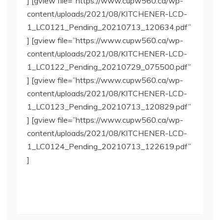
] [gview file=”https://www.cupw560.ca/wp-
content/uploads/2021/08/KITCHENER-LCD-
1_LC0121_Pending_20210713_120634.pdf”
] [gview file=”https://www.cupw560.ca/wp-
content/uploads/2021/08/KITCHENER-LCD-
1_LC0122_Pending_20210729_075500.pdf”
] [gview file=”https://www.cupw560.ca/wp-
content/uploads/2021/08/KITCHENER-LCD-
1_LC0123_Pending_20210713_120829.pdf”
] [gview file=”https://www.cupw560.ca/wp-
content/uploads/2021/08/KITCHENER-LCD-
1_LC0124_Pending_20210713_122619.pdf”
]