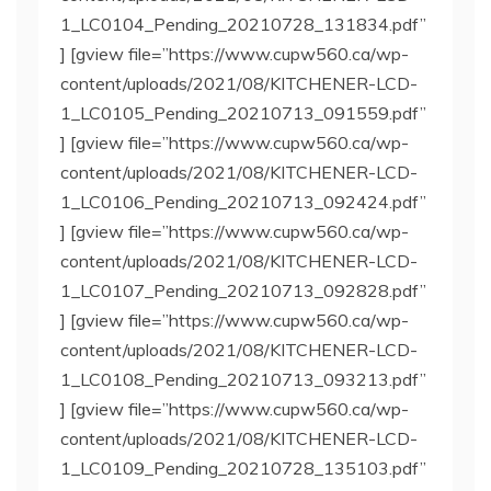
1_LC0104_Pending_20210728_131834.pdf”
] [gview file=”https://www.cupw560.ca/wp-
content/uploads/2021/08/KITCHENER-LCD-
1_LC0105_Pending_20210713_091559.pdf”
] [gview file=”https://www.cupw560.ca/wp-
content/uploads/2021/08/KITCHENER-LCD-
1_LC0106_Pending_20210713_092424.pdf”
] [gview file=”https://www.cupw560.ca/wp-
content/uploads/2021/08/KITCHENER-LCD-
1_LC0107_Pending_20210713_092828.pdf”
] [gview file=”https://www.cupw560.ca/wp-
content/uploads/2021/08/KITCHENER-LCD-
1_LC0108_Pending_20210713_093213.pdf”
] [gview file=”https://www.cupw560.ca/wp-
content/uploads/2021/08/KITCHENER-LCD-
1_LC0109_Pending_20210728_135103.pdf”