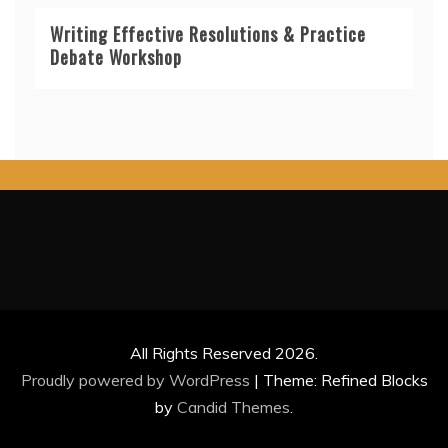
Writing Effective Resolutions & Practice
Debate Workshop
All Rights Reserved 2026.
Proudly powered by WordPress
|
Theme: Refined Blocks
by
Candid Themes
.