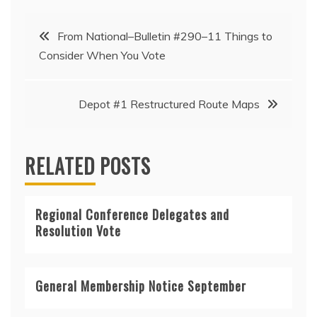
Post
From National–Bulletin #290–11 Things to
Consider When You Vote
navigation
Depot #1 Restructured Route Maps
RELATED POSTS
Regional Conference Delegates and
Resolution Vote
General Membership Notice September