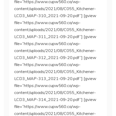
file=”https://www.cupw560.ca/wp-
content/uploads/2021/08/C055_Kitchener-
LCD3_MAP-310_2021-09-20.pdf”] [gview
file=”https://www.cupw560.ca/wp-
content/uploads/2021/08/C055_Kitchener-
LCD3_MAP-311_2021-09-20.pdf”] [gview
file=”https://www.cupw560.ca/wp-
content/uploads/2021/08/C055_Kitchener-
LCD3_MAP-312_2021-09-20.pdf”] [gview
file=”https://www.cupw560.ca/wp-
content/uploads/2021/08/C055_Kitchener-
LCD3_MAP-313_2021-09-20.pdf”] [gview
file=”https://www.cupw560.ca/wp-
content/uploads/2021/08/C055_Kitchener-
LCD3_MAP-314_2021-09-20.pdf”] [gview
file=”https://www.cupw560.ca/wp-
content/uploads/2021/08/C055_Kitchener-