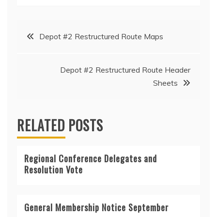
Post
Depot #2 Restructured Route Maps
navigation
Depot #2 Restructured Route Header
Sheets
RELATED POSTS
Regional Conference Delegates and
Resolution Vote
General Membership Notice September