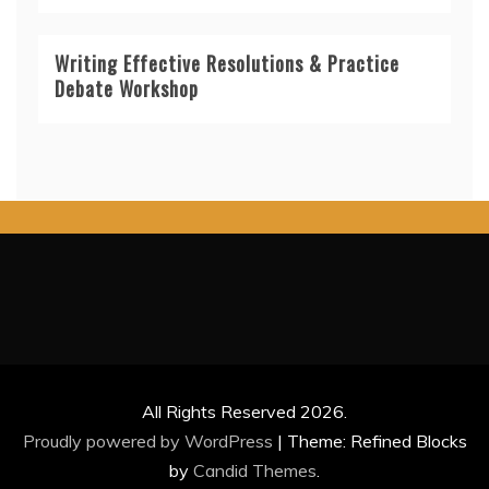
Writing Effective Resolutions & Practice
Debate Workshop
All Rights Reserved 2026.
Proudly powered by WordPress
|
Theme: Refined Blocks
by
Candid Themes
.