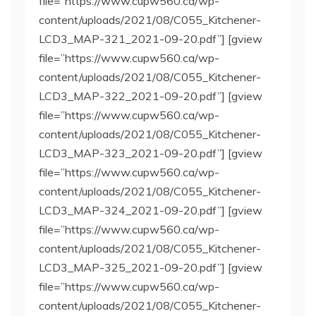
file=”https://www.cupw560.ca/wp-
content/uploads/2021/08/C055_Kitchener-
LCD3_MAP-321_2021-09-20.pdf”] [gview
file=”https://www.cupw560.ca/wp-
content/uploads/2021/08/C055_Kitchener-
LCD3_MAP-322_2021-09-20.pdf”] [gview
file=”https://www.cupw560.ca/wp-
content/uploads/2021/08/C055_Kitchener-
LCD3_MAP-323_2021-09-20.pdf”] [gview
file=”https://www.cupw560.ca/wp-
content/uploads/2021/08/C055_Kitchener-
LCD3_MAP-324_2021-09-20.pdf”] [gview
file=”https://www.cupw560.ca/wp-
content/uploads/2021/08/C055_Kitchener-
LCD3_MAP-325_2021-09-20.pdf”] [gview
file=”https://www.cupw560.ca/wp-
content/uploads/2021/08/C055_Kitchener-