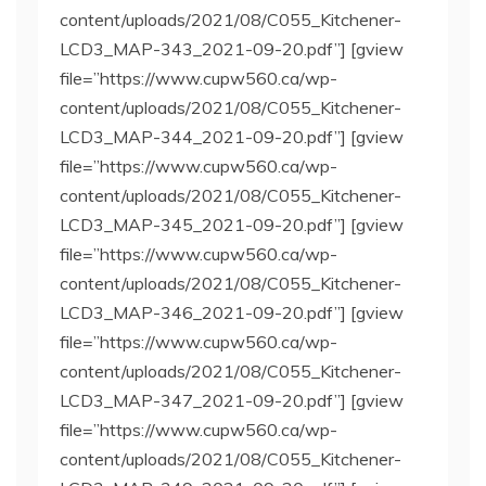
content/uploads/2021/08/C055_Kitchener-
LCD3_MAP-343_2021-09-20.pdf”] [gview
file=”https://www.cupw560.ca/wp-
content/uploads/2021/08/C055_Kitchener-
LCD3_MAP-344_2021-09-20.pdf”] [gview
file=”https://www.cupw560.ca/wp-
content/uploads/2021/08/C055_Kitchener-
LCD3_MAP-345_2021-09-20.pdf”] [gview
file=”https://www.cupw560.ca/wp-
content/uploads/2021/08/C055_Kitchener-
LCD3_MAP-346_2021-09-20.pdf”] [gview
file=”https://www.cupw560.ca/wp-
content/uploads/2021/08/C055_Kitchener-
LCD3_MAP-347_2021-09-20.pdf”] [gview
file=”https://www.cupw560.ca/wp-
content/uploads/2021/08/C055_Kitchener-