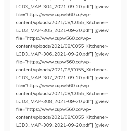
LCD3_MAP-304_2021-09-20.pdf”] [gview
file=”https://www.cupw560.ca/wp-
content/uploads/2021/08/C055_Kitchener-
LCD3_MAP-305_2021-09-20.pdf”] [gview
file=”https://www.cupw560.ca/wp-
content/uploads/2021/08/C055_Kitchener-
LCD3_MAP-306_2021-09-20.pdf”] [gview
file=”https://www.cupw560.ca/wp-
content/uploads/2021/08/C055_Kitchener-
LCD3_MAP-307_2021-09-20.pdf”] [gview
file=”https://www.cupw560.ca/wp-
content/uploads/2021/08/C055_Kitchener-
LCD3_MAP-308_2021-09-20.pdf”] [gview
file=”https://www.cupw560.ca/wp-
content/uploads/2021/08/C055_Kitchener-
LCD3_MAP-309_2021-09-20.pdf”] [gview