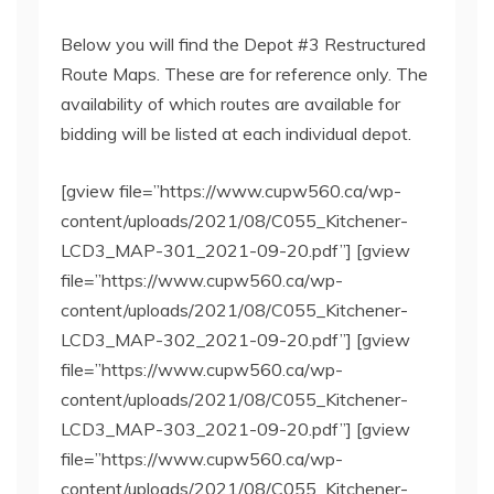
Below you will find the Depot #3 Restructured
Route Maps. These are for reference only. The
availability of which routes are available for
bidding will be listed at each individual depot.
[gview file=”https://www.cupw560.ca/wp-
content/uploads/2021/08/C055_Kitchener-
LCD3_MAP-301_2021-09-20.pdf”] [gview
file=”https://www.cupw560.ca/wp-
content/uploads/2021/08/C055_Kitchener-
LCD3_MAP-302_2021-09-20.pdf”] [gview
file=”https://www.cupw560.ca/wp-
content/uploads/2021/08/C055_Kitchener-
LCD3_MAP-303_2021-09-20.pdf”] [gview
file=”https://www.cupw560.ca/wp-
content/uploads/2021/08/C055_Kitchener-