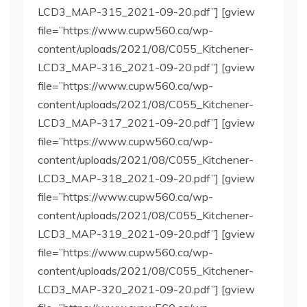
LCD3_MAP-315_2021-09-20.pdf”] [gview
file=”https://www.cupw560.ca/wp-
content/uploads/2021/08/C055_Kitchener-
LCD3_MAP-316_2021-09-20.pdf”] [gview
file=”https://www.cupw560.ca/wp-
content/uploads/2021/08/C055_Kitchener-
LCD3_MAP-317_2021-09-20.pdf”] [gview
file=”https://www.cupw560.ca/wp-
content/uploads/2021/08/C055_Kitchener-
LCD3_MAP-318_2021-09-20.pdf”] [gview
file=”https://www.cupw560.ca/wp-
content/uploads/2021/08/C055_Kitchener-
LCD3_MAP-319_2021-09-20.pdf”] [gview
file=”https://www.cupw560.ca/wp-
content/uploads/2021/08/C055_Kitchener-
LCD3_MAP-320_2021-09-20.pdf”] [gview