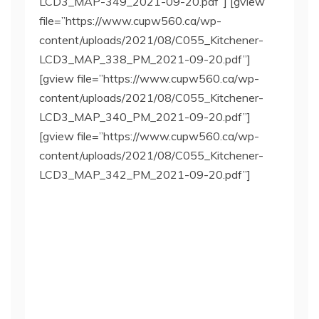
LCD3_MAP-349_2021-09-20.pdf”] [gview
file=”https://www.cupw560.ca/wp-
content/uploads/2021/08/C055_Kitchener-
LCD3_MAP_338_PM_2021-09-20.pdf”]
[gview file=”https://www.cupw560.ca/wp-
content/uploads/2021/08/C055_Kitchener-
LCD3_MAP_340_PM_2021-09-20.pdf”]
[gview file=”https://www.cupw560.ca/wp-
content/uploads/2021/08/C055_Kitchener-
LCD3_MAP_342_PM_2021-09-20.pdf”]