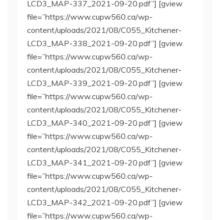
LCD3_MAP-337_2021-09-20.pdf”] [gview
file=”https://www.cupw560.ca/wp-
content/uploads/2021/08/C055_Kitchener-
LCD3_MAP-338_2021-09-20.pdf”] [gview
file=”https://www.cupw560.ca/wp-
content/uploads/2021/08/C055_Kitchener-
LCD3_MAP-339_2021-09-20.pdf”] [gview
file=”https://www.cupw560.ca/wp-
content/uploads/2021/08/C055_Kitchener-
LCD3_MAP-340_2021-09-20.pdf”] [gview
file=”https://www.cupw560.ca/wp-
content/uploads/2021/08/C055_Kitchener-
LCD3_MAP-341_2021-09-20.pdf”] [gview
file=”https://www.cupw560.ca/wp-
content/uploads/2021/08/C055_Kitchener-
LCD3_MAP-342_2021-09-20.pdf”] [gview
file=”https://www.cupw560.ca/wp-