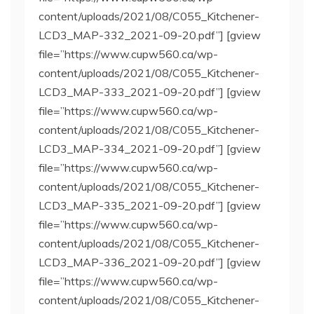
content/uploads/2021/08/C055_Kitchener-
LCD3_MAP-332_2021-09-20.pdf”] [gview
file=”https://www.cupw560.ca/wp-
content/uploads/2021/08/C055_Kitchener-
LCD3_MAP-333_2021-09-20.pdf”] [gview
file=”https://www.cupw560.ca/wp-
content/uploads/2021/08/C055_Kitchener-
LCD3_MAP-334_2021-09-20.pdf”] [gview
file=”https://www.cupw560.ca/wp-
content/uploads/2021/08/C055_Kitchener-
LCD3_MAP-335_2021-09-20.pdf”] [gview
file=”https://www.cupw560.ca/wp-
content/uploads/2021/08/C055_Kitchener-
LCD3_MAP-336_2021-09-20.pdf”] [gview
file=”https://www.cupw560.ca/wp-
content/uploads/2021/08/C055_Kitchener-