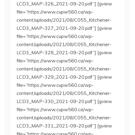
LCD3_MAP-326_2021-09-20.pdf”] [gview
file=”https://www.cupw560.ca/wp-
content/uploads/2021/08/C055_Kitchener-
LCD3_MAP-327_2021-09-20.pdf”] [gview
file=”https://www.cupw560.ca/wp-
content/uploads/2021/08/C055_Kitchener-
LCD3_MAP-328_2021-09-20.pdf”] [gview
file=”https://www.cupw560.ca/wp-
content/uploads/2021/08/C055_Kitchener-
LCD3_MAP-329_2021-09-20.pdf”] [gview
file=”https://www.cupw560.ca/wp-
content/uploads/2021/08/C055_Kitchener-
LCD3_MAP-330_2021-09-20.pdf”] [gview
file=”https://www.cupw560.ca/wp-
content/uploads/2021/08/C055_Kitchener-
LCD3_MAP-331_2021-09-20.pdf”] [gview
file=”https://www.cupw560.ca/wp-