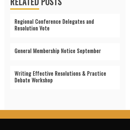
RELATED POSTS
Regional Conference Delegates and
Resolution Vote
General Membership Notice September
Writing Effective Resolutions & Practice
Debate Workshop