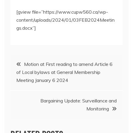
[gview file=”https://www.cupw560.ca/wp-
content/uploads/2024/01/03FEB2024Meetin
gs.docx”]
Post
Motion at First reading to amend Article 6
of Local bylaws at General Membership
navigation
Meeting January 6 2024
Bargaining Update: Surveillance and
Monitoring