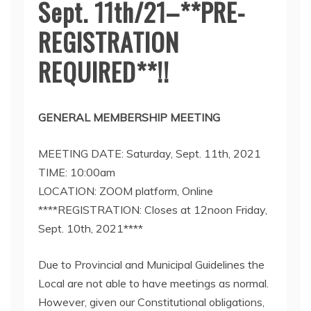
Sept. 11th/21–**PRE-
REGISTRATION
REQUIRED**!!
GENERAL MEMBERSHIP MEETING
MEETING DATE: Saturday, Sept. 11th, 2021
TIME: 10:00am
LOCATION: ZOOM platform, Online
****REGISTRATION: Closes at 12noon Friday,
Sept. 10th, 2021****
Due to Provincial and Municipal Guidelines the
Local are not able to have meetings as normal.
However, given our Constitutional obligations,