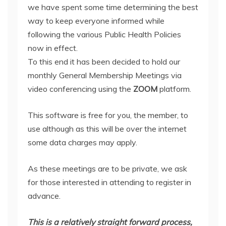
we have spent some time determining the best
way to keep everyone informed while
following the various Public Health Policies
now in effect.
To this end it has been decided to hold our
monthly General Membership Meetings via
video conferencing using the
ZOOM
platform.
This software is free for you, the member, to
use although as this will be over the internet
some data charges may apply.
As these meetings are to be private, we ask
for those interested in attending to register in
advance.
This is a relatively straight forward process,