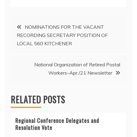
Post
NOMINATIONS FOR THE VACANT
RECORDING SECRETARY POSITION OF
navigation
LOCAL 560 KITCHENER
National Organization of Retired Postal
Workers–Apr./21 Newsletter
RELATED POSTS
Regional Conference Delegates and
Resolution Vote