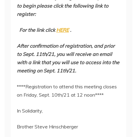
to begin please click the following link to
register:
For the link click
HERE
.
After confirmation of registration, and prior
to Sept. 11th/21, you will receive an email
with a link that you will use to access into the
meeting on Sept. 11th/21.
****Registration to attend this meeting closes
on Friday, Sept. 10th/21 at 12 noon****
In Solidarity,
Brother Steve Hinschberger