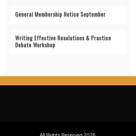
General Membership Notice September
Writing Effective Resolutions & Practice
Debate Workshop
All Rights Reserved 2026.