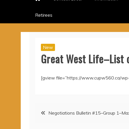
Retirees
New
Great West Life–List 
[gview file=”https://www.cupw560.ca/wp
Post
Negotiations Bulletin #15–Group 1–Max
navigation