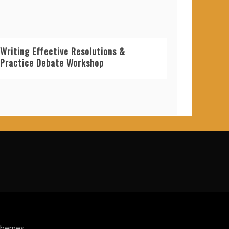
Writing Effective Resolutions &
Practice Debate Workshop
Themes
.