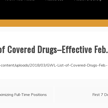
of Covered Drugs–Effective Feb.
-content/uploads/2018/03/GWL-List-of-Covered-Drugs-Feb.-
imizing Full-Time Positions
First 7 