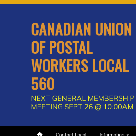
Skip
to
content
CANADIAN UNION
OF POSTAL
WORKERS LOCAL
560
NEXT GENERAL MEMBERSHIP
MEETING SEPT 26 @ 10:00AM
Contact Local
Information