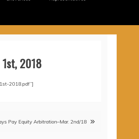
 1st, 2018
1st-2018.pdf”]
Days Pay Equity Arbitration–Mar. 2nd/18