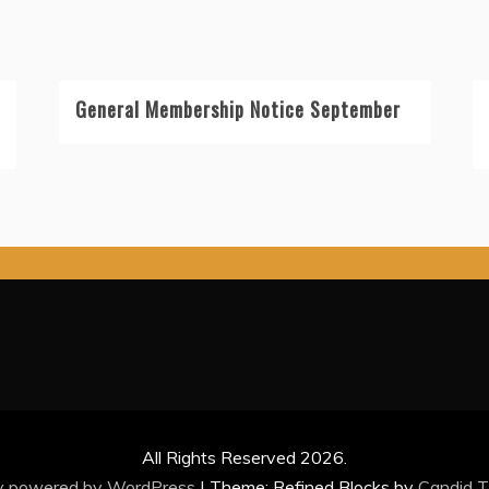
General Membership Notice September
All Rights Reserved 2026.
y powered by WordPress
|
Theme: Refined Blocks by
Candid 