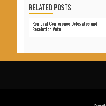
RELATED POSTS
Regional Conference Delegates and
Resolution Vote
Proudl