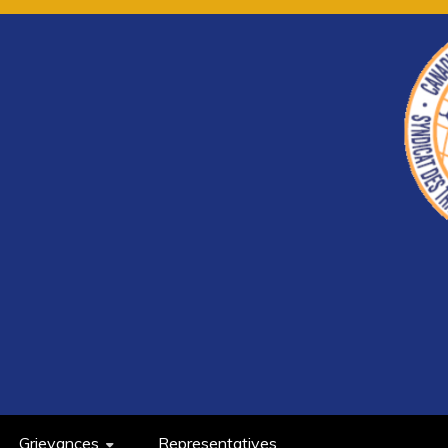
Grievances
Representatives