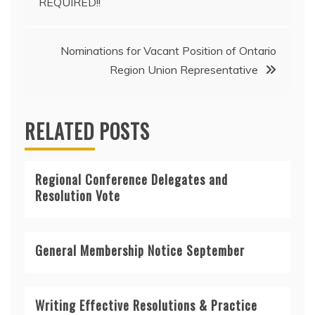
REQUIRED!!
Nominations for Vacant Position of Ontario
Region Union Representative
RELATED POSTS
Regional Conference Delegates and
Resolution Vote
General Membership Notice September
Writing Effective Resolutions & Practice