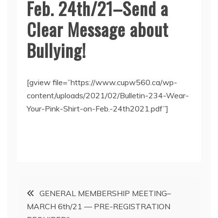
Feb. 24th/21–Send a
Clear Message about
Bullying!
[gview file=”https://www.cupw560.ca/wp-
content/uploads/2021/02/Bulletin-234-Wear-
Your-Pink-Shirt-on-Feb.-24th2021.pdf”]
Post
GENERAL MEMBERSHIP MEETING–
MARCH 6th/21 — PRE-REGISTRATION
navigation