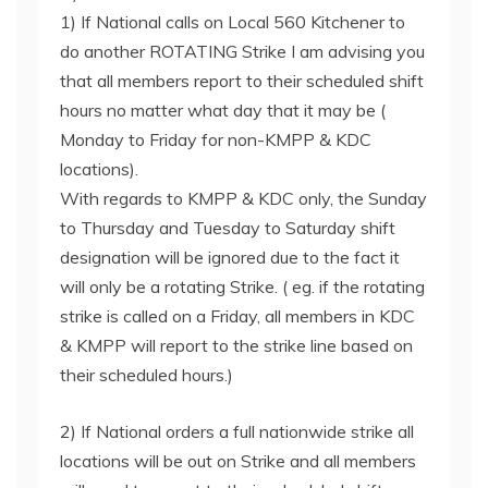
1) If National calls on Local 560 Kitchener to
do another ROTATING Strike I am advising you
that all members report to their scheduled shift
hours no matter what day that it may be (
Monday to Friday for non-KMPP & KDC
locations).
With regards to KMPP & KDC only, the Sunday
to Thursday and Tuesday to Saturday shift
designation will be ignored due to the fact it
will only be a rotating Strike. ( eg. if the rotating
strike is called on a Friday, all members in KDC
& KMPP will report to the strike line based on
their scheduled hours.)
2) If National orders a full nationwide strike all
locations will be out on Strike and all members