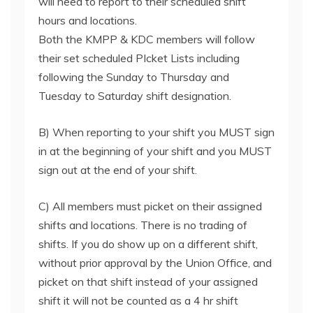
will need to report to their scheduled shift
hours and locations.
Both the KMPP & KDC members will follow
their set scheduled PIcket Lists including
following the Sunday to Thursday and
Tuesday to Saturday shift designation.
B) When reporting to your shift you MUST sign
in at the beginning of your shift and you MUST
sign out at the end of your shift.
C) All members must picket on their assigned
shifts and locations. There is no trading of
shifts. If you do show up on a different shift,
without prior approval by the Union Office, and
picket on that shift instead of your assigned
shift it will not be counted as a 4 hr shift