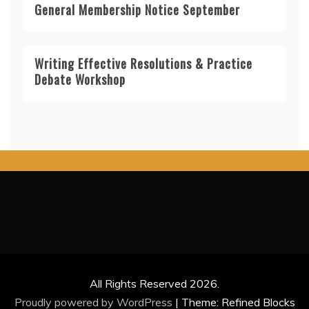
General Membership Notice September
Writing Effective Resolutions & Practice
Debate Workshop
All Rights Reserved 2026.
Proudly powered by WordPress
|
Theme: Refined Blocks