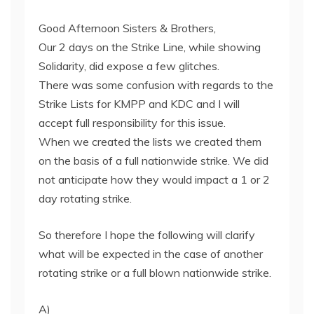
Good Afternoon Sisters & Brothers,
Our 2 days on the Strike Line, while showing
Solidarity, did expose a few glitches.
There was some confusion with regards to the
Strike Lists for KMPP and KDC and I will
accept full responsibility for this issue.
When we created the lists we created them
on the basis of a full nationwide strike. We did
not anticipate how they would impact a 1 or 2
day rotating strike.
So therefore I hope the following will clarify
what will be expected in the case of another
rotating strike or a full blown nationwide strike.
A)