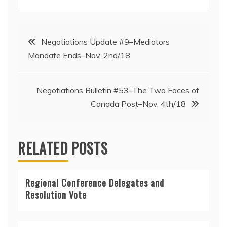
Post
Negotiations Update #9–Mediators
Mandate Ends–Nov. 2nd/18
navigation
Negotiations Bulletin #53–The Two Faces of
Canada Post–Nov. 4th/18
RELATED POSTS
Regional Conference Delegates and
Resolution Vote