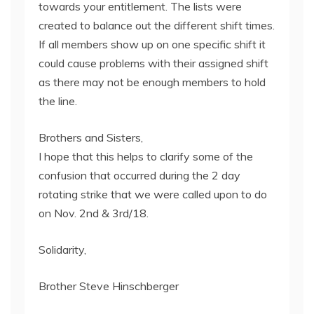
towards your entitlement. The lists were
created to balance out the different shift times.
If all members show up on one specific shift it
could cause problems with their assigned shift
as there may not be enough members to hold
the line.
Brothers and Sisters,
I hope that this helps to clarify some of the
confusion that occurred during the 2 day
rotating strike that we were called upon to do
on Nov. 2nd & 3rd/18.
Solidarity,
Brother Steve Hinschberger