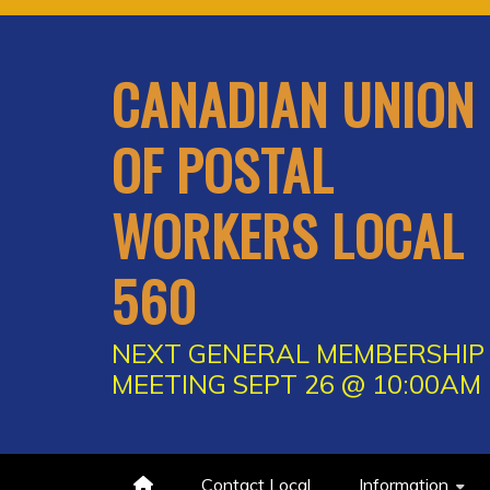
Skip
to
content
CANADIAN UNION
OF POSTAL
WORKERS LOCAL
560
NEXT GENERAL MEMBERSHIP
MEETING SEPT 26 @ 10:00AM
Contact Local
Information