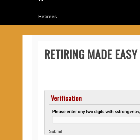
Retirees
RETIRING MADE EASY
Verification
Please enter any two digits with <strong>no<
Submit