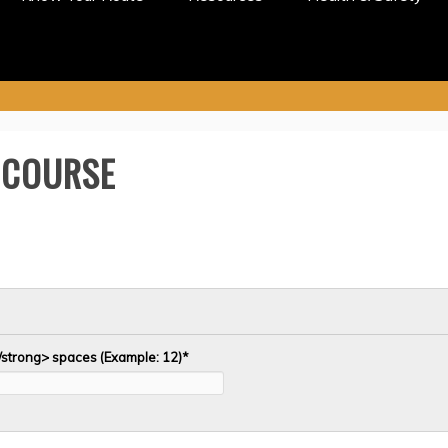
 COURSE
/strong> spaces (Example: 12)
*