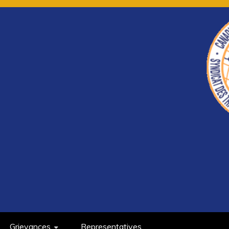
Grievances
Representatives