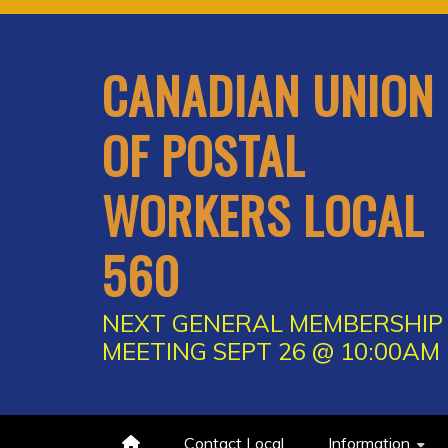
Skip
to
content
CANADIAN UNION
OF POSTAL
WORKERS LOCAL
560
NEXT GENERAL MEMBERSHIP
MEETING SEPT 26 @ 10:00AM
Contact Local
Information