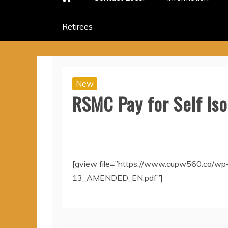
Retirees
New
RSMC Pay for Self Is
[gview file=”https://www.cupw560.ca/wp
13_AMENDED_EN.pdf”]