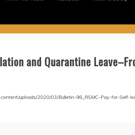
olation and Quarantine Leave–Fr
-content/uploads/2020/03/Bulletin-96_RSMC-Pay-for-Self-I