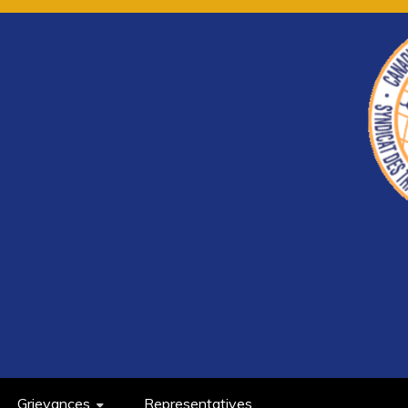
Grievances
Representatives