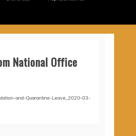
om National Office
solation-and-Quarantine-Leave_2020-03-