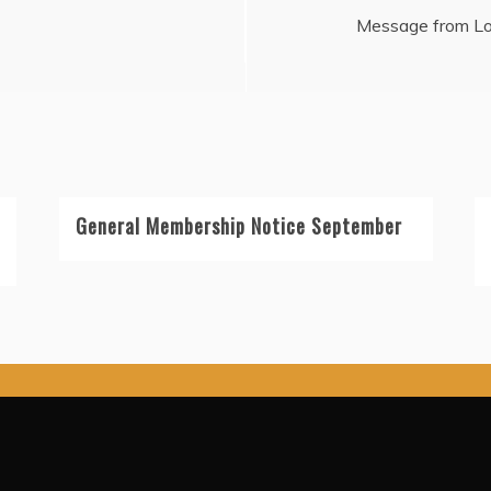
Message from Lo
General Membership Notice September