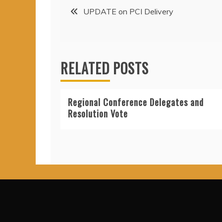
Post
UPDATE on PCI Delivery
navigation
RELATED POSTS
Regional Conference Delegates and
Resolution Vote