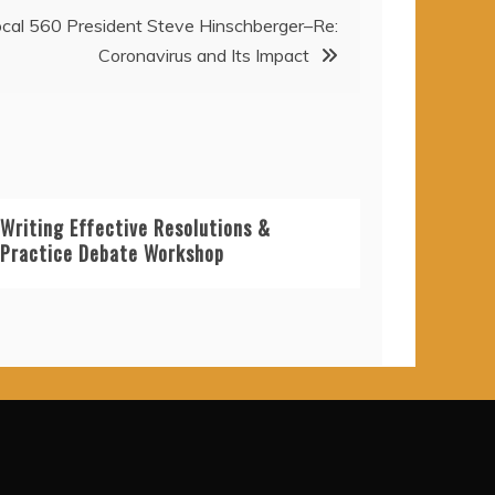
cal 560 President Steve Hinschberger–Re:
Coronavirus and Its Impact
Writing Effective Resolutions &
Practice Debate Workshop