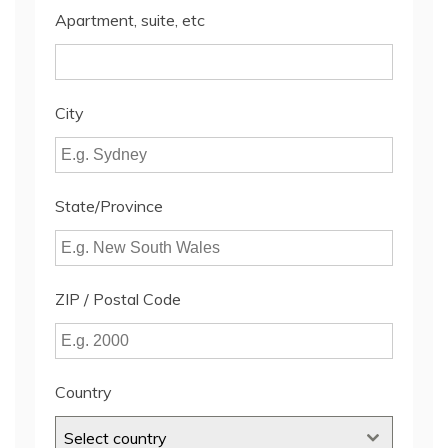
Apartment, suite, etc
City
State/Province
ZIP / Postal Code
Country
Select country