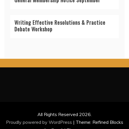
Writing Effective Resolutions & Practice
Debate Workshop
All Rights Reserved 2026.
Proudly powered by WordPress
|
Theme: Refined Blocks