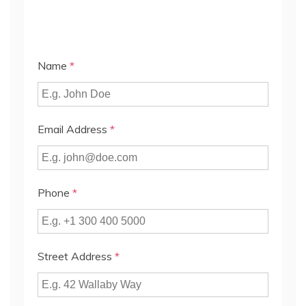
Name
*
Email Address
*
Phone
*
Street Address
*