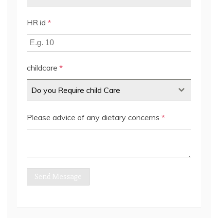
HR id
*
childcare
*
Do you Require child Care
Please advice of any dietary concerns
*
Send Message