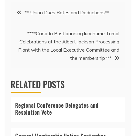
Post
** Union Dues Rates and Deductions**
navigation
****Canada Post banning lunchtime Tamal
Celebrations at the Albert Jackson Processing
Plant with the Local Executive Committee and
the membership***
RELATED POSTS
Regional Conference Delegates and
Resolution Vote
General Membership Notice September