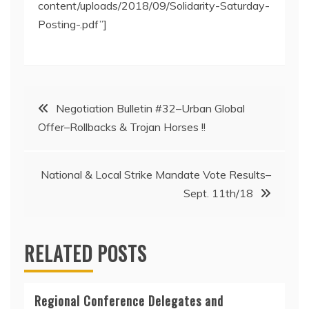
content/uploads/2018/09/Solidarity-Saturday-
Posting-.pdf”]
Post
Negotiation Bulletin #32–Urban Global
Offer–Rollbacks & Trojan Horses !!
navigation
National & Local Strike Mandate Vote Results–
Sept. 11th/18
RELATED POSTS
Regional Conference Delegates and