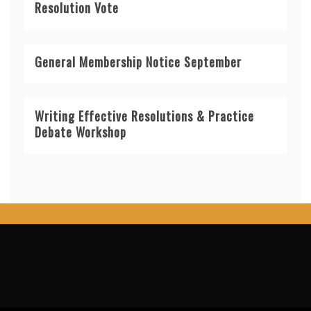
Resolution Vote
General Membership Notice September
Writing Effective Resolutions & Practice
Debate Workshop