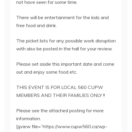
not have seen for some time.
There will be entertainment for the kids and
free food and drink.
The picket lists for any possible work disruption
with also be posted in the hall for your review.
Please set aside this important date and come
out and enjoy some food etc.
THIS EVENT IS FOR LOCAL 560 CUPW
MEMBERS AND THEIR FAMILIES ONLY !!
Please see the attached posting for more
information.
[gview file=”https://www.cupw560.ca/wp-