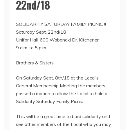
22nd/18
SOLIDARITY SATURDAY FAMILY PICNIC !!
Saturday Sept. 22nd/18
Unifor Hall, 600 Wabanaki Dr. Kitchener
9 a.m. to 5 p.m.
Brothers & Sisters,
On Saturday Sept. 8th/18 at the Local’s
General Membership Meeting the members
passed a motion to allow the Local to hold a
Solidarity Saturday Family Picnic.
This will be a great time to build solidarity and
see other members of the Local who you may