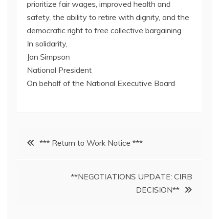
prioritize fair wages, improved health and
safety, the ability to retire with dignity, and the
democratic right to free collective bargaining
In solidarity,
Jan Simpson
National President
On behalf of the National Executive Board
Post
*** Return to Work Notice ***
navigation
**NEGOTIATIONS UPDATE: CIRB
DECISION**