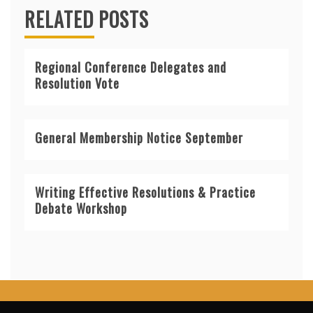
RELATED POSTS
Regional Conference Delegates and
Resolution Vote
General Membership Notice September
Writing Effective Resolutions & Practice
Debate Workshop