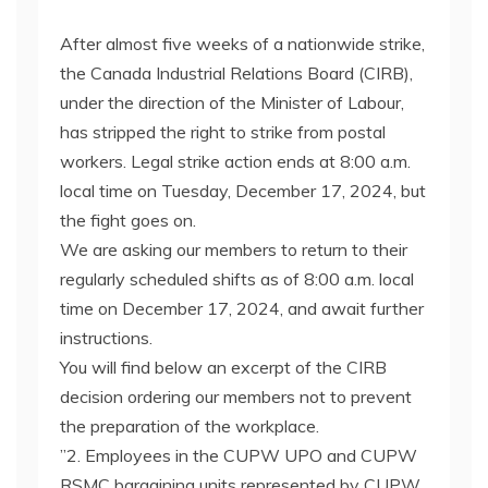
After almost five weeks of a nationwide strike,
the Canada Industrial Relations Board (CIRB),
under the direction of the Minister of Labour,
has stripped the right to strike from postal
workers. Legal strike action ends at 8:00 a.m.
local time on Tuesday, December 17, 2024, but
the fight goes on.
We are asking our members to return to their
regularly scheduled shifts as of 8:00 a.m. local
time on December 17, 2024, and await further
instructions.
You will find below an excerpt of the CIRB
decision ordering our members not to prevent
the preparation of the workplace.
”2. Employees in the CUPW UPO and CUPW
RSMC bargaining units represented by CUPW