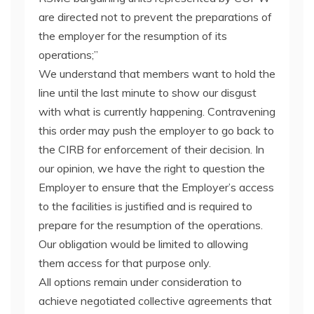
are directed not to prevent the preparations of
the employer for the resumption of its
operations;”
We understand that members want to hold the
line until the last minute to show our disgust
with what is currently happening. Contravening
this order may push the employer to go back to
the CIRB for enforcement of their decision. In
our opinion, we have the right to question the
Employer to ensure that the Employer’s access
to the facilities is justified and is required to
prepare for the resumption of the operations.
Our obligation would be limited to allowing
them access for that purpose only.
All options remain under consideration to
achieve negotiated collective agreements that