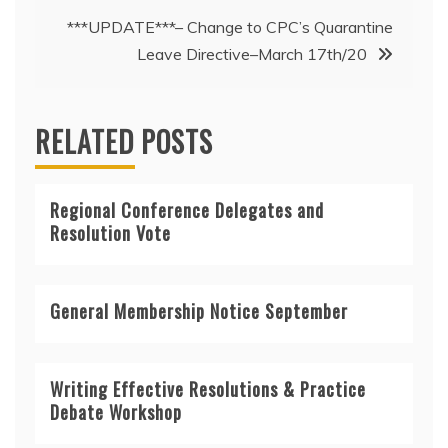
navigation
***UPDATE***– Change to CPC’s Quarantine
Leave Directive–March 17th/20
RELATED POSTS
Regional Conference Delegates and
Resolution Vote
General Membership Notice September
Writing Effective Resolutions & Practice
Debate Workshop