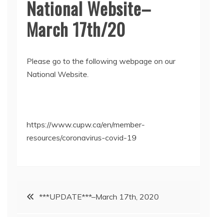
National Website–
March 17th/20
Please go to the following webpage on our
National Website.
https://www.cupw.ca/en/member-
resources/coronavirus-covid-19
Post
***UPDATE***–March 17th, 2020