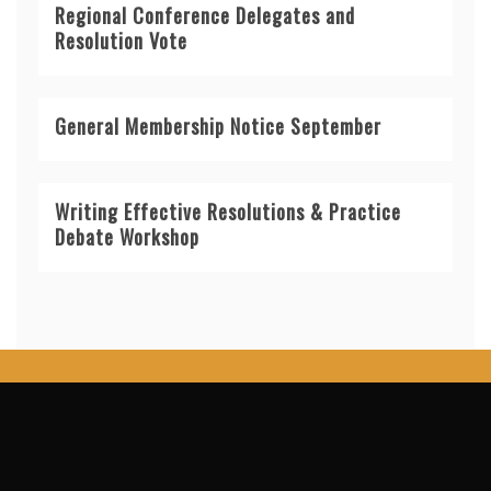
Regional Conference Delegates and
Resolution Vote
General Membership Notice September
Writing Effective Resolutions & Practice
Debate Workshop