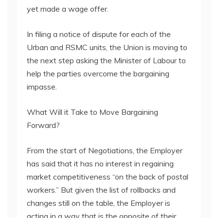
yet made a wage offer.
In filing a notice of dispute for each of the
Urban and RSMC units, the Union is moving to
the next step asking the Minister of Labour to
help the parties overcome the bargaining
impasse.
What Will it Take to Move Bargaining
Forward?
From the start of Negotiations, the Employer
has said that it has no interest in regaining
market competitiveness “on the back of postal
workers.” But given the list of rollbacks and
changes still on the table, the Employer is
acting in a way that is the opposite of their