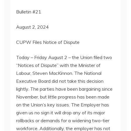
Bulletin #21
August 2, 2024
CUPW Files Notice of Dispute
Today – Friday August 2 – the Union filed two
“Notices of Dispute” with the Minister of
Labour, Steven MacKinnon. The National
Executive Board did not take this decision
lightly. The parties have been bargaining since
November, but little progress has been made
on the Union’s key issues. The Employer has
given us no sign it will drop any of its major
rollbacks or demands for a widening two-tier
workforce. Additionally, the employer has not