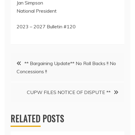
Jan Simpson
National President
2023 – 2027 Bulletin #120
Post
** Bargaining Update** No Roll Backs !! No
Concessions !!
navigation
CUPW FILES NOTICE OF DISPUTE **
RELATED POSTS