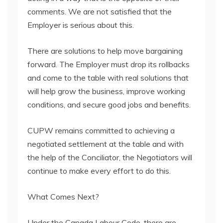
comments. We are not satisfied that the
Employer is serious about this.
There are solutions to help move bargaining
forward. The Employer must drop its rollbacks
and come to the table with real solutions that
will help grow the business, improve working
conditions, and secure good jobs and benefits.
CUPW remains committed to achieving a
negotiated settlement at the table and with
the help of the Conciliator, the Negotiators will
continue to make every effort to do this.
What Comes Next?
Under the Canada Labour Code, there are