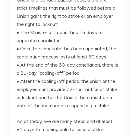
strict timelines that must be followed before a
Union gains the right to strike or an employer
the right to lockout:
• The Minister of Labour has 15 days to
appoint a conciliator.
• Once the conciliator has been appointed, the
conciliation process lasts at least 60 days.
• At the end of the 60-day conciliation, there is
a 21-day “cooling-off” period.
• After the cooling-off period, the union or the
employer must provide 72-hour notice of strike
or lockout and for the Union, there must be a
vote of the membership supporting a strike.
As of today, we are many steps and at least
81 days from being able to issue a strike