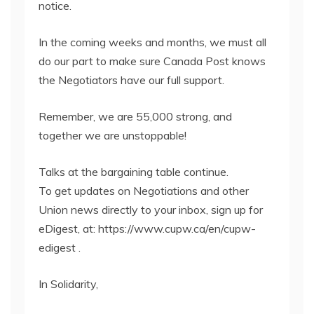
notice.
In the coming weeks and months, we must all
do our part to make sure Canada Post knows
the Negotiators have our full support.
Remember, we are 55,000 strong, and
together we are unstoppable!
Talks at the bargaining table continue.
To get updates on Negotiations and other
Union news directly to your inbox, sign up for
eDigest, at: https://www.cupw.ca/en/cupw-
edigest .
In Solidarity,