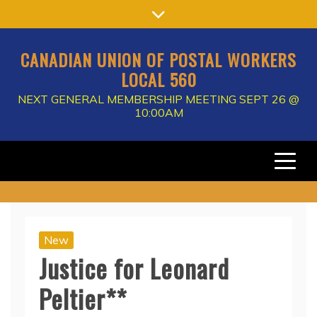
Skip
to
content
CANADIAN UNION OF POSTAL WORKERS
LOCAL 560
NEXT GENERAL MEMBERSHIP MEETING SEPT 26 @
10:00AM
New
Justice for Leonard
Peltier**