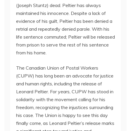
(Joseph Stuntz) dead. Peltier has always
maintained his innocence. Despite a lack of
evidence of his guilt, Peltier has been denied a
retrial and repeatedly denied parole. With his
life sentence commuted; Peltier will be released
from prison to serve the rest of his sentence
from his home.
The Canadian Union of Postal Workers
(CUPW) has long been an advocate for justice
and human rights, including the release of
Leonard Peltier. For years, CUPW has stood in
solidarity with the movement calling for his
freedom, recognizing the injustices surrounding
his case. The Union is happy to see this day
finally come, as Leonard Peltier’s release marks