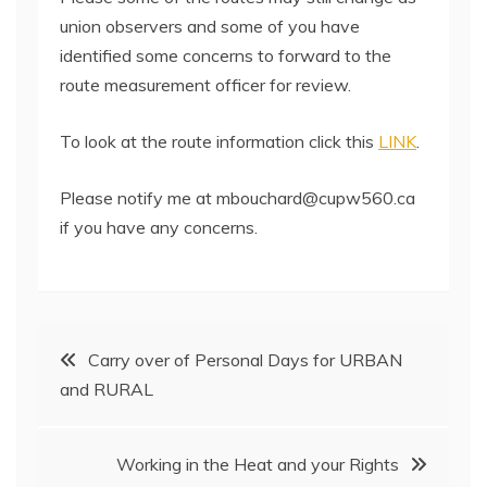
union observers and some of you have
identified some concerns to forward to the
route measurement officer for review.
To look at the route information click this
LINK
.
Please notify me at mbouchard@cupw560.ca
if you have any concerns.
Post
Carry over of Personal Days for URBAN
and RURAL
navigation
Working in the Heat and your Rights