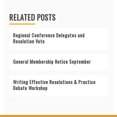
RELATED POSTS
Regional Conference Delegates and
Resolution Vote
General Membership Notice September
Writing Effective Resolutions & Practice
Debate Workshop