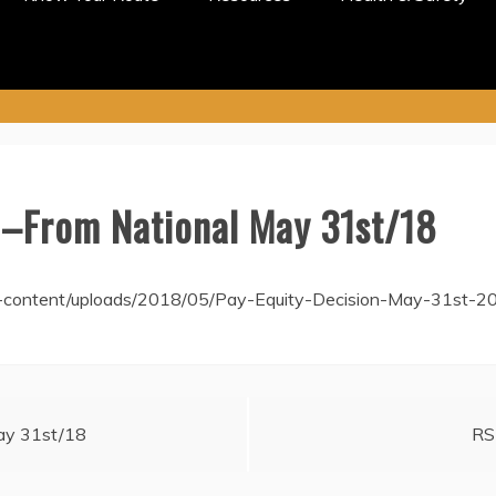
–From National May 31st/18
-content/uploads/2018/05/Pay-Equity-Decision-May-31st-20
May 31st/18
RS