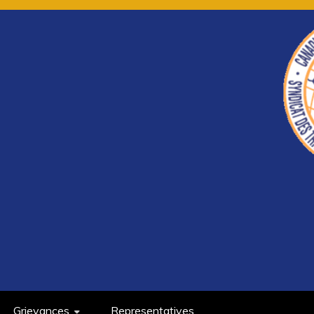
Grievances
Representatives