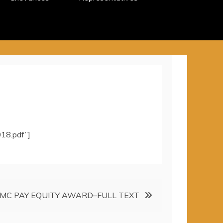
18.pdf”]
MC PAY EQUITY AWARD–FULL TEXT