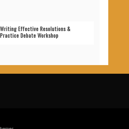
Writing Effective Resolutions &
Practice Debate Workshop
Themes
.