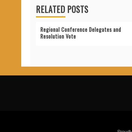
RELATED POSTS
Regional Conference Delegates and
Resolution Vote
Proudl