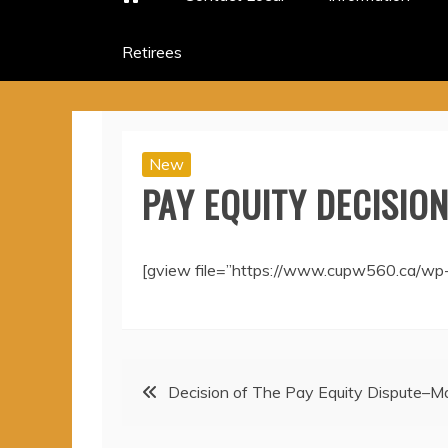
Retirees
New
PAY EQUITY DECISION
[gview file=”https://www.cupw560.ca/wp
Post
Decision of The Pay Equity Dispute–
navigation