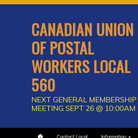
Skip
to
content
CANADIAN UNION
OF POSTAL
WORKERS LOCAL
560
NEXT GENERAL MEMBERSHIP
MEETING SEPT 26 @ 10:00AM
Contact Local
Information