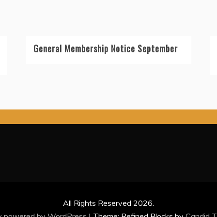
General Membership Notice September
All Rights Reserved 2026.
y powered by WordPress
|
Theme: Refined Blocks by
Candid 