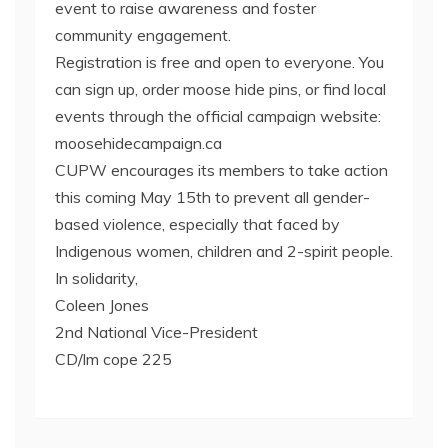
event to raise awareness and foster
community engagement.
Registration is free and open to everyone. You
can sign up, order moose hide pins, or find local
events through the official campaign website:
moosehidecampaign.ca
CUPW encourages its members to take action
this coming May 15th to prevent all gender-
based violence, especially that faced by
Indigenous women, children and 2-spirit people.
In solidarity,
Coleen Jones
2nd National Vice-President
CD/lm cope 225