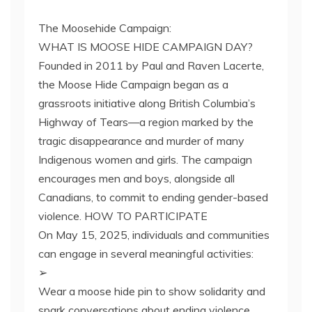
The Moosehide Campaign:
WHAT IS MOOSE HIDE CAMPAIGN DAY?
Founded in 2011 by Paul and Raven Lacerte,
the Moose Hide Campaign began as a
grassroots initiative along British Columbia’s
Highway of Tears—a region marked by the
tragic disappearance and murder of many
Indigenous women and girls. The campaign
encourages men and boys, alongside all
Canadians, to commit to ending gender-based
violence. HOW TO PARTICIPATE
On May 15, 2025, individuals and communities
can engage in several meaningful activities:
➢
Wear a moose hide pin to show solidarity and
spark conversations about ending violence