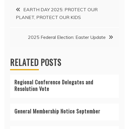
Post
EARTH DAY 2025: PROTECT OUR
PLANET, PROTECT OUR KIDS
navigation
2025 Federal Election: Easter Update
RELATED POSTS
Regional Conference Delegates and
Resolution Vote
General Membership Notice September