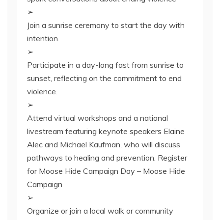
➢
Join a sunrise ceremony to start the day with
intention.
➢
Participate in a day-long fast from sunrise to
sunset, reflecting on the commitment to end
violence.
➢
Attend virtual workshops and a national
livestream featuring keynote speakers Elaine
Alec and Michael Kaufman, who will discuss
pathways to healing and prevention. Register
for Moose Hide Campaign Day – Moose Hide
Campaign
➢
Organize or join a local walk or community